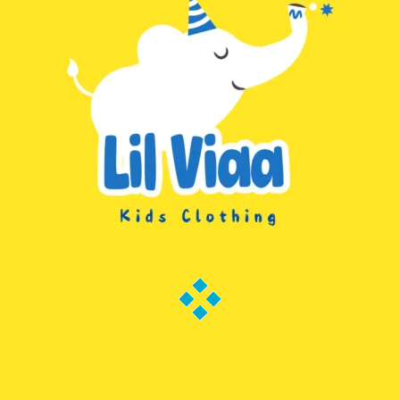
Search
Categories
Subscribe to Lilviaa