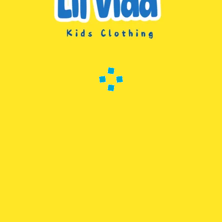
 Years; Age Range Description: Kid
2