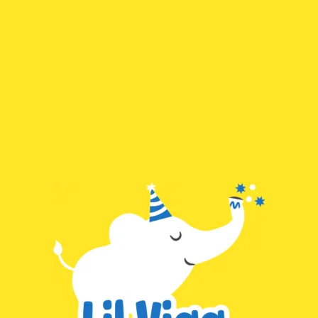
Skip
Search
to
for:
content
Lilviaa
This page doesn't seem to exist.
It looks like the link pointing here was faulty. Maybe try searching?
Subscribe to Lilviaa
E
m
a
SUBSCRIBE